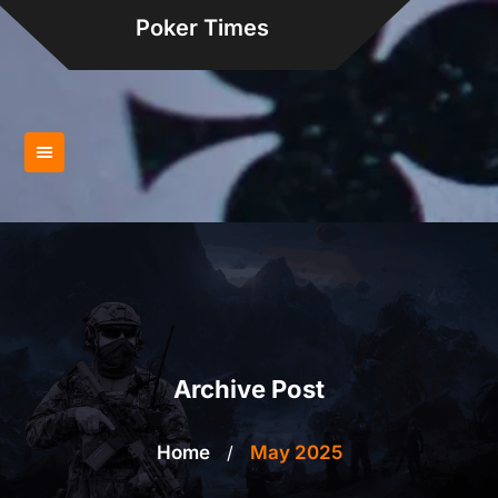
Skip
Poker Times
to
content
Archive Post
Home
/
May 2025