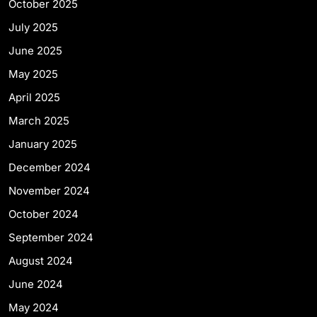
October 2025
July 2025
June 2025
May 2025
April 2025
March 2025
January 2025
December 2024
November 2024
October 2024
September 2024
August 2024
June 2024
May 2024