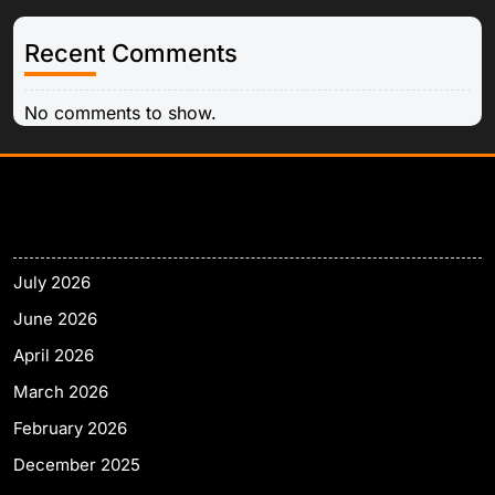
Recent Comments
No comments to show.
Archives
July 2026
June 2026
April 2026
March 2026
February 2026
December 2025