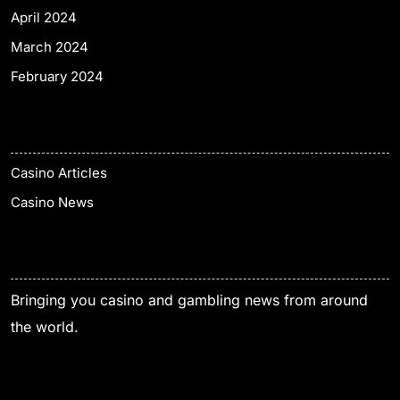
April 2024
March 2024
February 2024
Categories
Casino Articles
Casino News
About
Bringing you casino and gambling news from around
the world.
Copyright