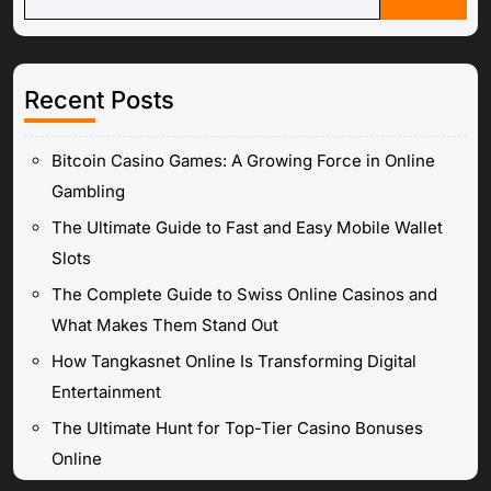
Recent Posts
Bitcoin Casino Games: A Growing Force in Online
Gambling
The Ultimate Guide to Fast and Easy Mobile Wallet
Slots
The Complete Guide to Swiss Online Casinos and
What Makes Them Stand Out
How Tangkasnet Online Is Transforming Digital
Entertainment
The Ultimate Hunt for Top-Tier Casino Bonuses
Online