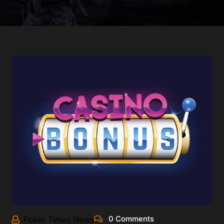
0 Comments
Poker Times News