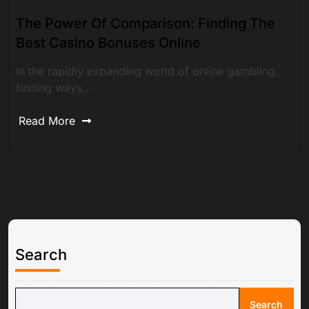
The Power Of Comparison: Finding The
Best Casino Bonuses Online
In the rapidly expanding world of online gambling,
finding ways…
Read More
Search
Search