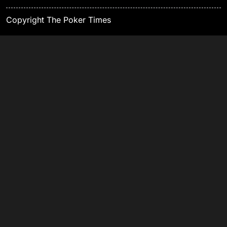
Copyright The Poker Times