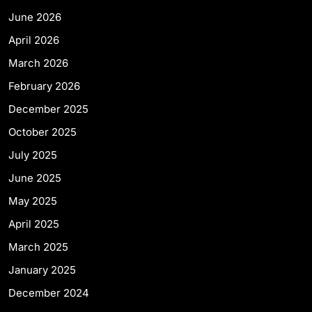
June 2026
April 2026
March 2026
February 2026
December 2025
October 2025
July 2025
June 2025
May 2025
April 2025
March 2025
January 2025
December 2024