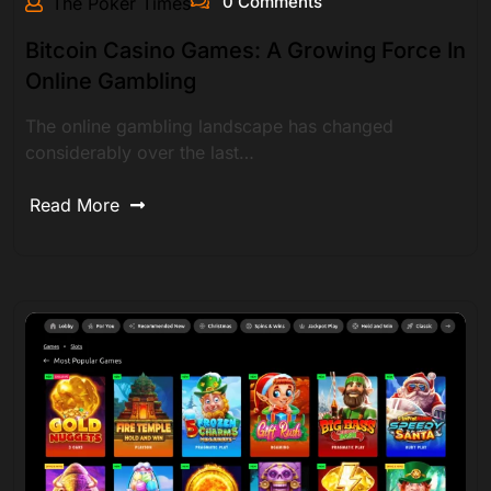
0 Comments
The Poker Times
Bitcoin Casino Games: A Growing Force In
Online Gambling
The online gambling landscape has changed
considerably over the last…
Read More