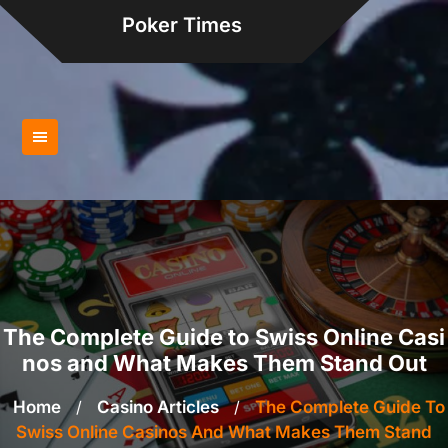
Skip
Poker Times
to
content
The Complete Guide to Swiss Online Casi
nos and What Makes Them Stand Out
Home
/
Casino Articles
/
The Complete Guide To
Swiss Online Casinos And What Makes Them Stand