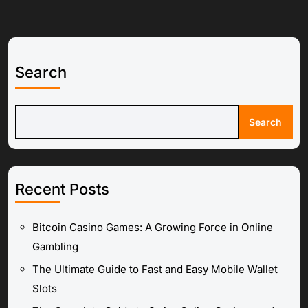
Search
Search
Recent Posts
Bitcoin Casino Games: A Growing Force in Online
Gambling
The Ultimate Guide to Fast and Easy Mobile Wallet
Slots