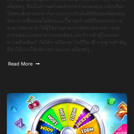
สล็อตทรู ซึ่งเป็นการผสานพลังระหว่างเกมหมุนวงล้อเสี่ยง
โชคระดับสากลเข้ากับระบบกระเป๋าเงินดิจิทัลยอดนิยมของ
ไทย การเชื่อมต่อในลักษณะนี้ช่วยสร้างมิติใหม่แห่งความ
สะดวกสบาย ทำให้ผู้ใช้งานสามารถตัดขาดจากความยุ่ง
ยากของระบบธนาคารแบบเดิมๆ และก้าวเข้าสู่โลกแห่ง
ความตื่นเต้นเร้าใจได้ภายในเวลาไม่กี่วินาที รากฐานสำคัญ
ที่ทำให้การใช้บริการผ่านระบบ สล็อตทรู…
Read More