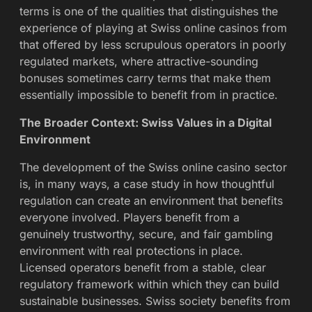
terms is one of the qualities that distinguishes the
experience of playing at Swiss online casinos from
that offered by less scrupulous operators in poorly
regulated markets, where attractive-sounding
bonuses sometimes carry terms that make them
essentially impossible to benefit from in practice.
The Broader Context: Swiss Values in a Digital
Environment
The development of the Swiss online casino sector
is, in many ways, a case study in how thoughtful
regulation can create an environment that benefits
everyone involved. Players benefit from a
genuinely trustworthy, secure, and fair gambling
environment with real protections in place.
Licensed operators benefit from a stable, clear
regulatory framework within which they can build
sustainable businesses. Swiss society benefits from