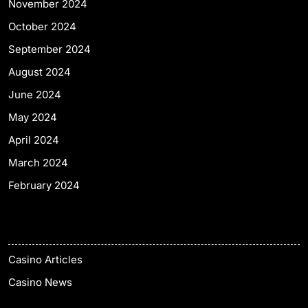
November 2024
October 2024
September 2024
August 2024
June 2024
May 2024
April 2024
March 2024
February 2024
Categories
Casino Articles
Casino News