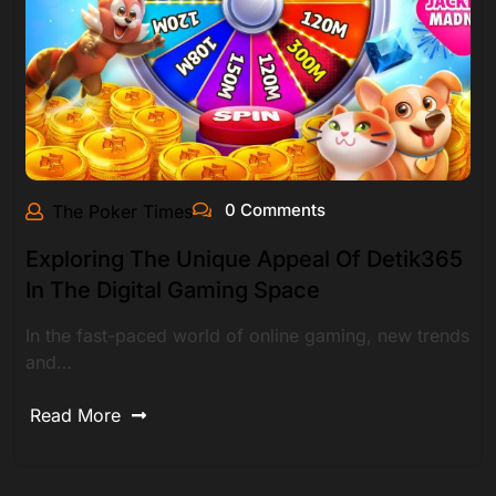
0 Comments
The Poker Times
Exploring The Unique Appeal Of Detik365
In The Digital Gaming Space
In the fast-paced world of online gaming, new trends
and…
Read More