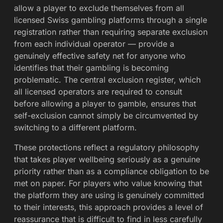
allow a player to exclude themselves from all
licensed Swiss gambling platforms through a single
registration rather than requiring separate exclusion
from each individual operator — provide a
genuinely effective safety net for anyone who
identifies that their gambling is becoming
problematic. The central exclusion register, which
all licensed operators are required to consult
before allowing a player to gamble, ensures that
self-exclusion cannot simply be circumvented by
switching to a different platform.
These protections reflect a regulatory philosophy
that takes player wellbeing seriously as a genuine
priority rather than as a compliance obligation to be
met on paper. For players who value knowing that
the platform they are using is genuinely committed
to their interests, this approach provides a level of
reassurance that is difficult to find in less carefully