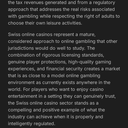
the tax revenues generated and from a regulatory
approach that addresses the real risks associated
with gambling while respecting the right of adults to
choose their own leisure activities.
Swiss online casinos represent a mature,
considered approach to online gambling that other
jurisdictions would do well to study. The
combination of rigorous licensing standards,
genuine player protections, high-quality gaming
experiences, and financial security creates a market
that is as close to a model online gambling
environment as currently exists anywhere in the
world. For players who want to enjoy casino
entertainment in a setting they can genuinely trust,
the Swiss online casino sector stands as a
compelling and positive example of what the
industry can achieve when it is properly and
intelligently regulated.