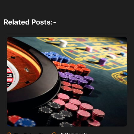
Related Posts:-