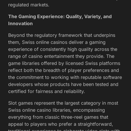
regulated markets.
The Gaming Experience: Quality, Variety, and
Innovation
Beyond the regulatory framework that underpins
them, Swiss online casinos deliver a gaming
experience of consistently high quality across the
range of casino entertainment they provide. The
game libraries offered by licensed Swiss platforms
reflect both the breadth of player preferences and
the commitment to working with reputable software
developers whose products have been tested and
certified for fairness and reliability.
Slot games represent the largest category in most
Swiss online casino libraries, encompassing
everything from classic three-reel games that
appeal to players who prefer a straightforward,