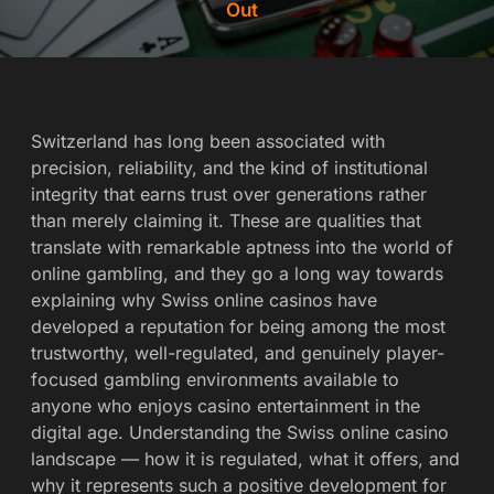
Out
Switzerland has long been associated with
precision, reliability, and the kind of institutional
integrity that earns trust over generations rather
than merely claiming it. These are qualities that
translate with remarkable aptness into the world of
online gambling, and they go a long way towards
explaining why Swiss online casinos have
developed a reputation for being among the most
trustworthy, well-regulated, and genuinely player-
focused gambling environments available to
anyone who enjoys casino entertainment in the
digital age. Understanding the Swiss online casino
landscape — how it is regulated, what it offers, and
why it represents such a positive development for