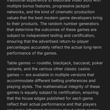
traditional experience to elaborate video slots with
multiple bonus features, progressive jackpot
networks, and the kind of cinematic production
values that the best modern game developers bring
to their products. The random number generators
that determine the outcomes of these games are
subject to independent testing and certification,
ensuring that the advertised return-to-player
percentages accurately reflect the actual long-term
performance of the games.
Table games — roulette, blackjack, baccarat, poker
variants, and the various other classic casino
games — are available in multiple versions that
accommodate different betting preferences and
playing styles. The mathematical integrity of these
games is equally subject to certification, ensuring
that the house edges published for each game
reflect their actual performance and that players