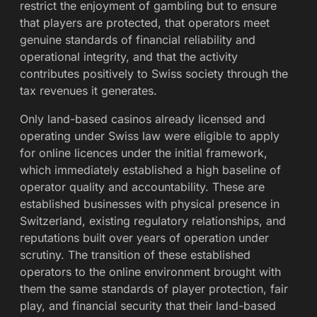
restrict the enjoyment of gambling but to ensure
that players are protected, that operators meet
genuine standards of financial reliability and
operational integrity, and that the activity
contributes positively to Swiss society through the
tax revenues it generates.
Only land-based casinos already licensed and
operating under Swiss law were eligible to apply
for online licences under the initial framework,
which immediately established a high baseline of
operator quality and accountability. These are
established businesses with physical presence in
Switzerland, existing regulatory relationships, and
reputations built over years of operation under
scrutiny. The transition of these established
operators to the online environment brought with
them the same standards of player protection, fair
play, and financial security that their land-based