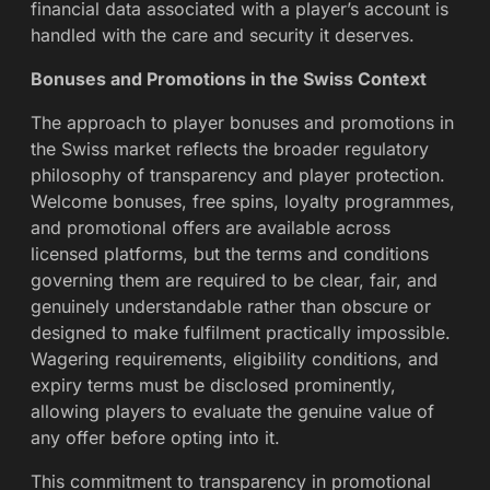
financial data associated with a player’s account is
handled with the care and security it deserves.
Bonuses and Promotions in the Swiss Context
The approach to player bonuses and promotions in
the Swiss market reflects the broader regulatory
philosophy of transparency and player protection.
Welcome bonuses, free spins, loyalty programmes,
and promotional offers are available across
licensed platforms, but the terms and conditions
governing them are required to be clear, fair, and
genuinely understandable rather than obscure or
designed to make fulfilment practically impossible.
Wagering requirements, eligibility conditions, and
expiry terms must be disclosed prominently,
allowing players to evaluate the genuine value of
any offer before opting into it.
This commitment to transparency in promotional