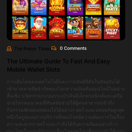
0 Comments
The Poker Times
The Ultimate Guide To Fast And Easy
Mobile Wallet Slots
การเติบโตของเทคโนโลยีและการเงินดิจิทัลในปัจจุบันได้
เข้ามาทลายขีดจำกัดของโลกความบันเทิงออนไลน์ไปอย่าง
สิ้นเชิง นวัตกรรมระบบกระเป๋าเงินอิเล็กทรอนิกส์และเครือ
ข่ายโทรคมนาคมที่ทันสมัยช่วยให้ผู้คนสามารถเข้าถึง
กิจกรรมพักผ่อนหย่อนใจได้อย่างรวดเร็วและปลอดภัยสูงสุด
หนึ่งในรูปแบบการบริการที่ตอบโจทย์ความต้องการในเรื่อง
ความสะดวกรวดเร็วและกำลังได้รับความนิยมอย่างก้าว
กระโดดในกลุ่มผู้รักการเสี่ยงโชคยุคใหม่คือการเข้าใช้งาน