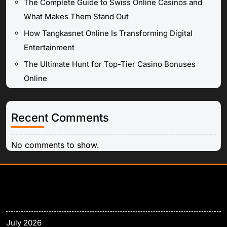
The Complete Guide to Swiss Online Casinos and
What Makes Them Stand Out
How Tangkasnet Online Is Transforming Digital
Entertainment
The Ultimate Hunt for Top-Tier Casino Bonuses
Online
Recent Comments
No comments to show.
Archives
July 2026