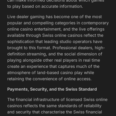
can make informed decisions about which games
to play based on accurate information.
Live dealer gaming has become one of the most
popular and compelling categories in contemporary
online casino entertainment, and the live offerings
available through Swiss online casinos reflect the
sophistication that leading studio operators have
brought to this format. Professional dealers, high-
definition streaming, and the social dimension of
playing alongside other real players in real time
create an experience that captures much of the
atmosphere of land-based casino play while
retaining the convenience of online access.
Payments, Security, and the Swiss Standard
The financial infrastructure of licensed Swiss online
casinos reflects the same standards of reliability
and security that characterise the Swiss financial