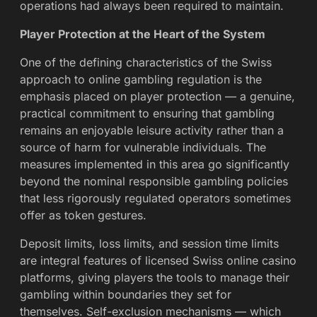
operations had always been required to maintain.
Player Protection at the Heart of the System
One of the defining characteristics of the Swiss
approach to online gambling regulation is the
emphasis placed on player protection — a genuine,
practical commitment to ensuring that gambling
remains an enjoyable leisure activity rather than a
source of harm for vulnerable individuals. The
measures implemented in this area go significantly
beyond the nominal responsible gambling policies
that less rigorously regulated operators sometimes
offer as token gestures.
Deposit limits, loss limits, and session time limits
are integral features of licensed Swiss online casino
platforms, giving players the tools to manage their
gambling within boundaries they set for
themselves. Self-exclusion mechanisms — which