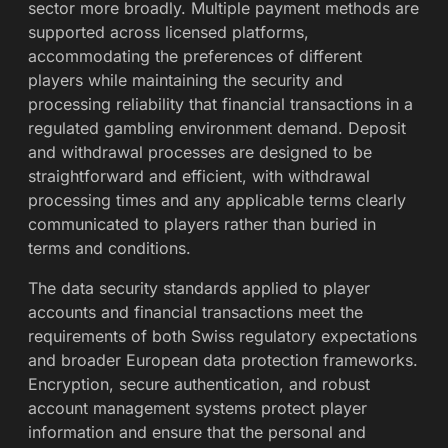
sector more broadly. Multiple payment methods are
supported across licensed platforms,
accommodating the preferences of different
players while maintaining the security and
processing reliability that financial transactions in a
regulated gambling environment demand. Deposit
and withdrawal processes are designed to be
straightforward and efficient, with withdrawal
processing times and any applicable terms clearly
communicated to players rather than buried in
terms and conditions.
The data security standards applied to player
accounts and financial transactions meet the
requirements of both Swiss regulatory expectations
and broader European data protection frameworks.
Encryption, secure authentication, and robust
account management systems protect player
information and ensure that the personal and