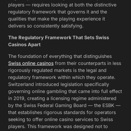
players — requires looking at both the distinctive
regulatory framework that governs it and the
qualities that make the playing experience it
delivers so consistently satisfying.
The Regulatory Framework That Sets Swiss
Casinos Apart
The foundation of everything that distinguishes
Swiss online casinos
from their counterparts in less
rigorously regulated markets is the legal and
regulatory framework within which they operate.
Switzerland introduced legislation specifically
governing online gambling that came into full effect
in 2019, creating a licensing regime administered
by the Swiss Federal Gaming Board — the ESBK —
that establishes rigorous standards for operators
seeking to offer online casino services to Swiss
players. This framework was designed not to