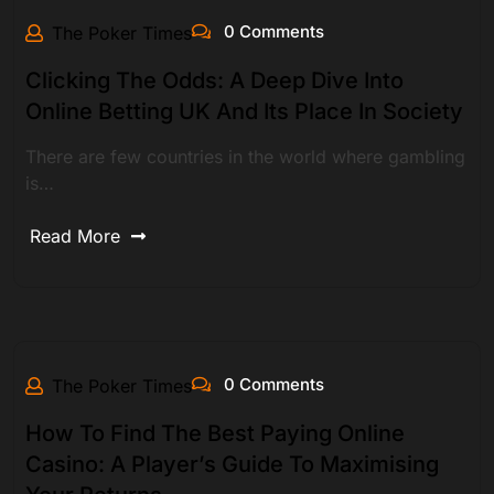
0 Comments
The Poker Times
Clicking The Odds: A Deep Dive Into
Online Betting UK And Its Place In Society
There are few countries in the world where gambling
is…
Read More
0 Comments
The Poker Times
How To Find The Best Paying Online
Casino: A Player’s Guide To Maximising