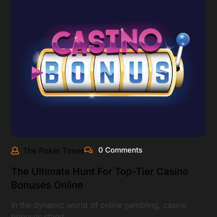
0 Comments
The Poker Times
The Ultimate Hunt For Top-Tier Casino
Bonuses Online
In the dynamic world of online gambling, casino
bonuses stand…