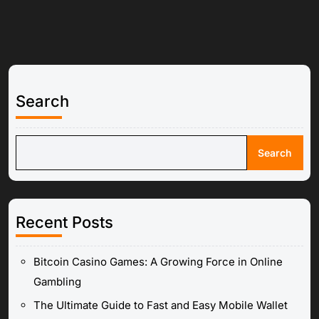
Search
Search
Recent Posts
Bitcoin Casino Games: A Growing Force in Online
Gambling
The Ultimate Guide to Fast and Easy Mobile Wallet