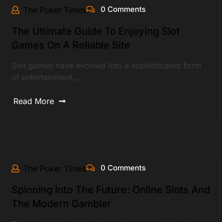
0 Comments
The Poker Times
The Ultimate Guide To Enjoying Slot
Games On A Reliable Site
Slot games have evolved into a sophisticated form
of entertainment,…
Read More
0 Comments
The Poker Times
Spinning Into The Future: Online Slots And
The Modern Gambler