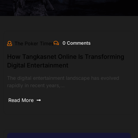
0 Comments
The Poker Times
How Tangkasnet Online Is Transforming
Digital Entertainment
The digital entertainment landscape has evolved
rapidly in recent years,…
Read More