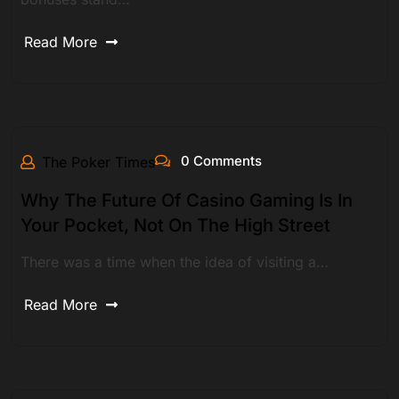
Read More
0 Comments
The Poker Times
Why The Future Of Casino Gaming Is In
Your Pocket, Not On The High Street
There was a time when the idea of visiting a…
Read More