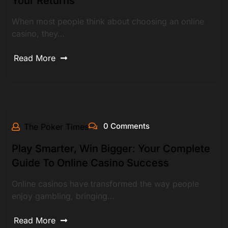
Your Returns
When most people think about choosing an online
casino, they…
Read More
0 Comments
The Poker Times
Play Smarter, Win Bigger: Your Complete
Guide To Online Casino Success
Online casinos have transformed the way people
enjoy gambling, bringing…
Read More