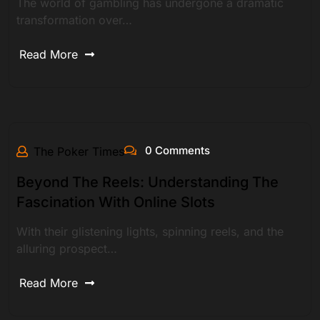
The world of gambling has undergone a dramatic
transformation over…
Read More
0 Comments
The Poker Times
Beyond The Reels: Understanding The
Fascination With Online Slots
With their glistening lights, spinning reels, and the
alluring prospect…
Read More