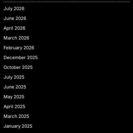
July 2026
June 2026
April 2026
March 2026
February 2026
December 2025
October 2025
July 2025
June 2025
May 2025
April 2025
March 2025
January 2025