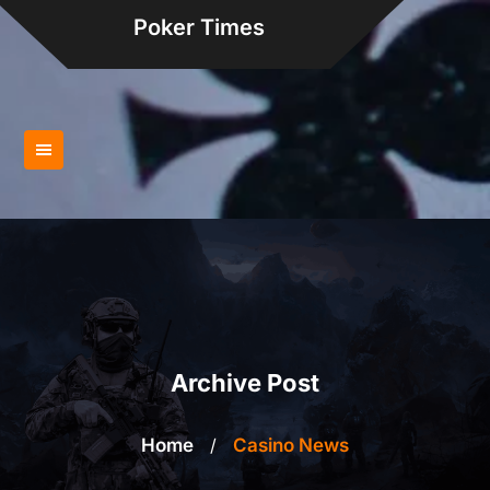
Skip
Poker Times
to
content
Archive Post
Home
/
Casino News