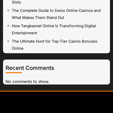
Slots
The Complete Guide to Swiss Online Casinos and
What Makes Them Stand Out
How Tangkasnet Online Is Transforming Digital
Entertainment
The Ultimate Hunt for Top-Tier Casino Bonuses
Online
Recent Comments
No comments to show.
Archives