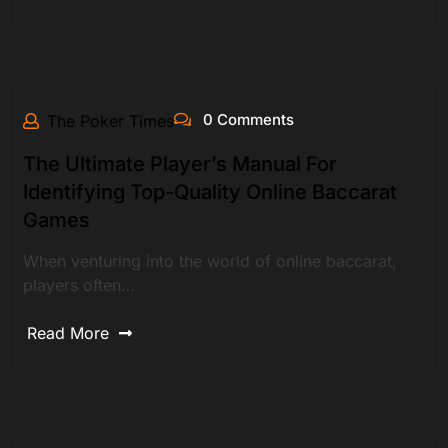
0 Comments
The Poker Times
The Ultimate Player’s Manual For
Identifying Top-Quality Online Baccarat
Games
When venturing into the world of online baccarat,
players often…
Read More