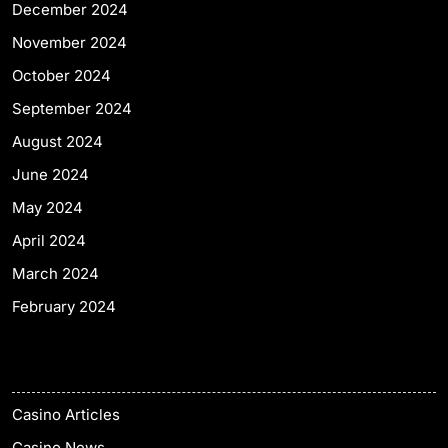
December 2024
November 2024
October 2024
September 2024
August 2024
June 2024
May 2024
April 2024
March 2024
February 2024
Categories
Casino Articles
Casino News