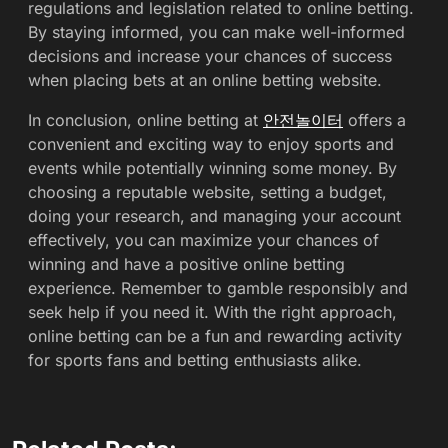
regulations and legislation related to online betting.
By staying informed, you can make well-informed
decisions and increase your chances of success
when placing bets at an online betting website.
In conclusion, online betting at
안전놀이터
offers a
convenient and exciting way to enjoy sports and
events while potentially winning some money. By
choosing a reputable website, setting a budget,
doing your research, and managing your account
effectively, you can maximize your chances of
winning and have a positive online betting
experience. Remember to gamble responsibly and
seek help if you need it. With the right approach,
online betting can be a fun and rewarding activity
for sports fans and betting enthusiasts alike.