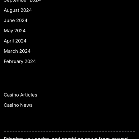
August 2024
June 2024
May 2024
April 2024
March 2024
February 2024
Categories
Casino Articles
Casino News
About