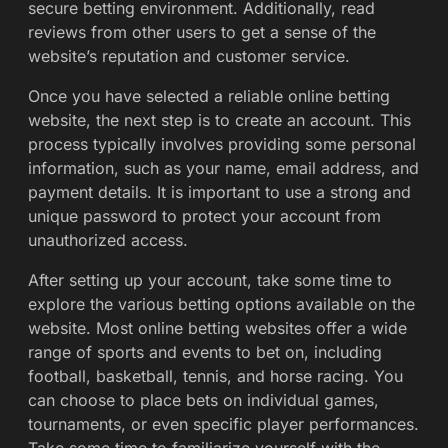
secure betting environment. Additionally, read
reviews from other users to get a sense of the
website’s reputation and customer service.
Once you have selected a reliable online betting
website, the next step is to create an account. This
process typically involves providing some personal
information, such as your name, email address, and
payment details. It is important to use a strong and
unique password to protect your account from
unauthorized access.
After setting up your account, take some time to
explore the various betting options available on the
website. Most online betting websites offer a wide
range of sports and events to bet on, including
football, basketball, tennis, and horse racing. You
can choose to place bets on individual games,
tournaments, or even specific player performances.