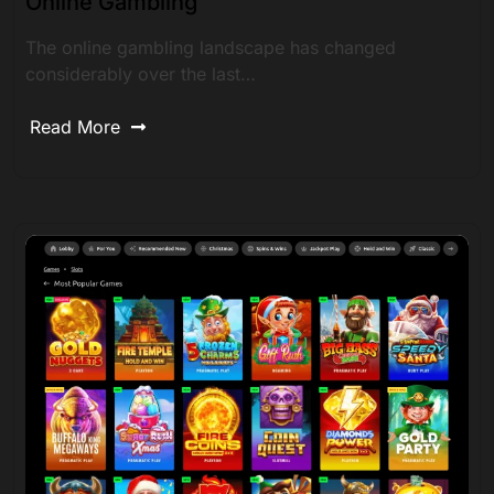
Online Gambling
The online gambling landscape has changed
considerably over the last…
Read More