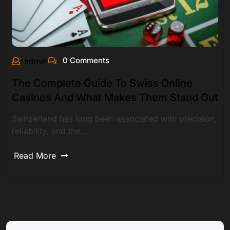
0 Comments
admin
The Complete Guide To Swiss Online
Casinos And What Makes Them Stand Out
Switzerland has long been associated with precision,
reliability, and the…
Read More