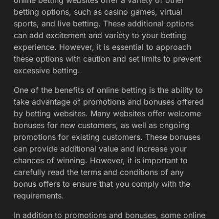
online betting websites offer a variety of other
betting options, such as casino games, virtual
sports, and live betting. These additional options
can add excitement and variety to your betting
experience. However, it is essential to approach
these options with caution and set limits to prevent
excessive betting.
One of the benefits of online betting is the ability to
take advantage of promotions and bonuses offered
by betting websites. Many websites offer welcome
bonuses for new customers, as well as ongoing
promotions for existing customers. These bonuses
can provide additional value and increase your
chances of winning. However, it is important to
carefully read the terms and conditions of any
bonus offers to ensure that you comply with the
requirements.
In addition to promotions and bonuses, some online