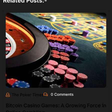
Related Posts:-
0 Comments
The Poker Times
Bitcoin Casino Games: A Growing Force In