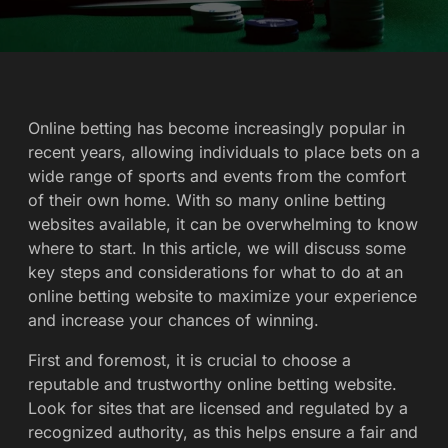
Online betting has become increasingly popular in
recent years, allowing individuals to place bets on a
wide range of sports and events from the comfort
of their own home. With so many online betting
websites available, it can be overwhelming to know
where to start. In this article, we will discuss some
key steps and considerations for what to do at an
online betting website to maximize your experience
and increase your chances of winning.
First and foremost, it is crucial to choose a
reputable and trustworthy online betting website.
Look for sites that are licensed and regulated by a
recognized authority, as this helps ensure a fair and