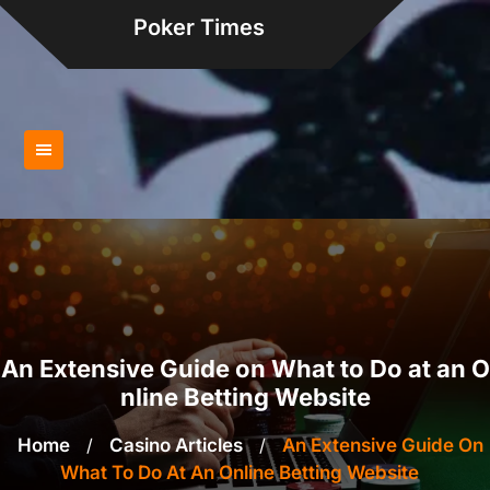
Skip
Poker Times
to
content
An Extensive Guide on What to Do at an O
nline Betting Website
Home
/
Casino Articles
/
An Extensive Guide On
What To Do At An Online Betting Website