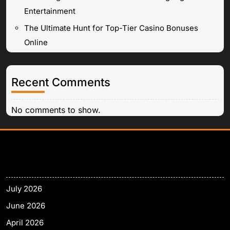
Entertainment
The Ultimate Hunt for Top-Tier Casino Bonuses
Online
Recent Comments
No comments to show.
Archives
July 2026
June 2026
April 2026