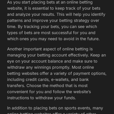
As you start placing bets at an online betting
website, it is essential to keep track of your bets
and analyze your results. This will help you identify
patterns and improve your betting strategy over
time. By tracking your bets, you can see which
types of bets are most successful for you and
which ones you may need to avoid in the future.
Another important aspect of online betting is
managing your betting account effectively. Keep an
eye on your account balance and make sure to
withdraw any winnings promptly. Most online
betting websites offer a variety of payment options,
including credit cards, e-wallets, and bank
transfers. Choose the method that is most
convenient for you and follow the website’s
instructions to withdraw your funds.
In addition to placing bets on sports events, many