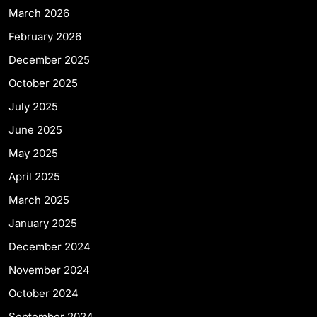
March 2026
February 2026
December 2025
October 2025
July 2025
June 2025
May 2025
April 2025
March 2025
January 2025
December 2024
November 2024
October 2024
September 2024