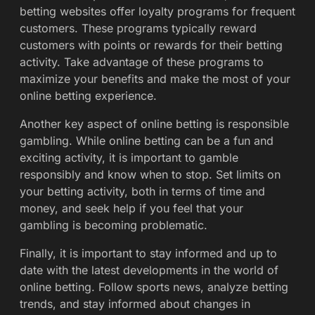
betting websites offer loyalty programs for frequent
customers. These programs typically reward
customers with points or rewards for their betting
activity. Take advantage of these programs to
maximize your benefits and make the most of your
online betting experience.
Another key aspect of online betting is responsible
gambling. While online betting can be a fun and
exciting activity, it is important to gamble
responsibly and know when to stop. Set limits on
your betting activity, both in terms of time and
money, and seek help if you feel that your
gambling is becoming problematic.
Finally, it is important to stay informed and up to
date with the latest developments in the world of
online betting. Follow sports news, analyze betting
trends, and stay informed about changes in