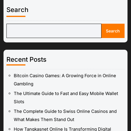
Search
Search
Recent Posts
Bitcoin Casino Games: A Growing Force in Online
Gambling
The Ultimate Guide to Fast and Easy Mobile Wallet
Slots
The Complete Guide to Swiss Online Casinos and
What Makes Them Stand Out
How Tangkasnet Online Is Transforming Digital