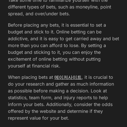
Take some time to familiarize yourself with the
different types of bets, such as moneyline, point
spread, and over/under bets.
Before placing any bets, it is essential to set a
budget and stick to it. Online betting can be
addictive, and it is easy to get carried away and bet
more than you can afford to lose. By setting a
budget and sticking to it, you can enjoy the
excitement of online betting without putting
yourself at financial risk.
When placing bets at
메이저사이트
, it is crucial to
do your research and gather as much information
as possible before making a decision. Look at
statistics, team form, and injury reports to help
inform your bets. Additionally, consider the odds
offered by the website and determine if they
represent value for your bet.