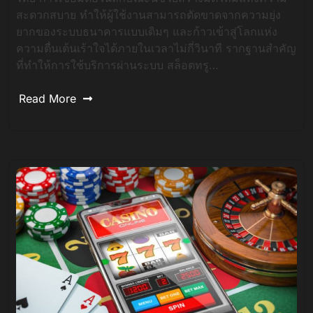
สะดวกสบาย ทำให้ผู้ใช้งานสามารถตัดขาดจากความยุ่ง
ยากของระบบธนาคารแบบเดิมๆ และก้าวเข้าสู่โลกแห่ง
ความตื่นเต้นเร้าใจได้ภายในเวลาไม่กี่วินาที รากฐานสำคัญ
ที่ทำให้การใช้บริการผ่านระบบ สล็อตทรู…
Read More