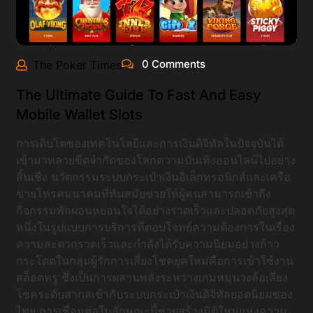
0 Comments
The Poker Times
The Ultimate Guide To Fast And Easy
Mobile Wallet Slots
การเติบโตของเทคโนโลยีและการเงินดิจิทัลในปัจจุบันได้
เข้ามาทลายขีดจำกัดของโลกความบันเทิงออนไลน์ไปอย่าง
สิ้นเชิง นวัตกรรมระบบกระเป๋าเงินอิเล็กทรอนิกส์และเครือ
ข่ายโทรคมนาคมที่ทันสมัยช่วยให้ผู้คนสามารถเข้าถึง
กิจกรรมพักผ่อนหย่อนใจได้อย่างรวดเร็วและปลอดภัยสูงสุด
หนึ่งในรูปแบบการบริการที่ตอบโจทย์ความต้องการในเรื่อง
ความสะดวกรวดเร็วและกำลังได้รับความนิยมอย่างก้าว
กระโดดในกลุ่มผู้รักการเสี่ยงโชคยุคใหม่คือการเข้าใช้งาน
สล็อตทรู ซึ่งเป็นการผสานพลังระหว่างเกมหมุนวงล้อเสี่ยง
โชคระดับสากลเข้ากับระบบกระเป๋าเงินดิจิทัลยอดนิยมของ
ไทย การเชื่อมต่อในลักษณะนี้ช่วยสร้างมิติใหม่แห่งความ