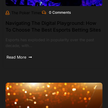
0 Comments
The Poker Times
Navigating The Digital Playground: How
To Choose The Best Esports Betting Sites
Esports has exploded in popularity over the past
decade, with…
Read More