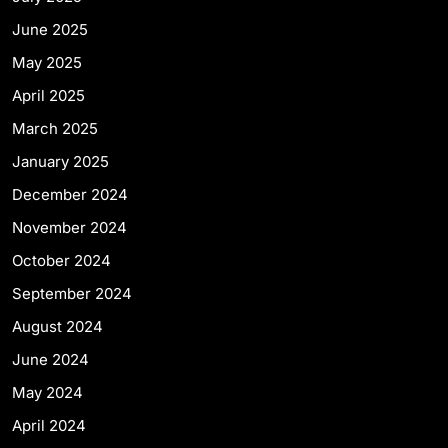
June 2025
May 2025
April 2025
March 2025
January 2025
December 2024
November 2024
October 2024
September 2024
August 2024
June 2024
May 2024
April 2024