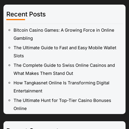
Recent Posts
Bitcoin Casino Games: A Growing Force in Online
Gambling
The Ultimate Guide to Fast and Easy Mobile Wallet
Slots
The Complete Guide to Swiss Online Casinos and
What Makes Them Stand Out
How Tangkasnet Online Is Transforming Digital
Entertainment
The Ultimate Hunt for Top-Tier Casino Bonuses
Online