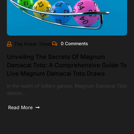
0 Comments
The Poker Times
Unveiling The Secrets Of Magnum
Damacai Toto: A Comprehensive Guide To
Live Magnum Damacai Toto Draws
In the realm of lottery games, Magnum Damacai Toto
stands…
Read More