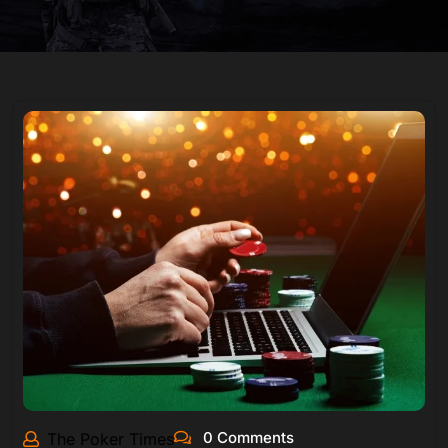
0 Comments
The Poker Times