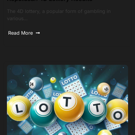
The 4D lottery, a popular form of gambling in
various…
Read More