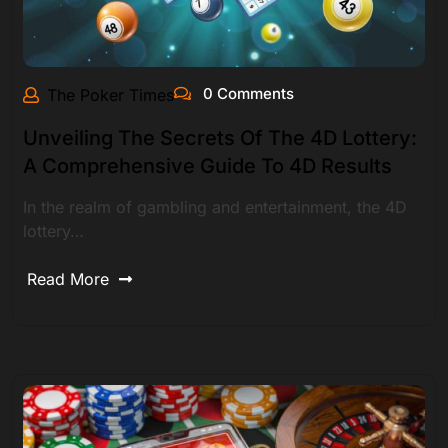
0 Comments
The Poker Times
Unveiling The Secrets Of The 4D Lottery:
A Comprehensive Guide To 4D Results
In the realm of gambling and entertainment, the 4D
lottery…
Read More