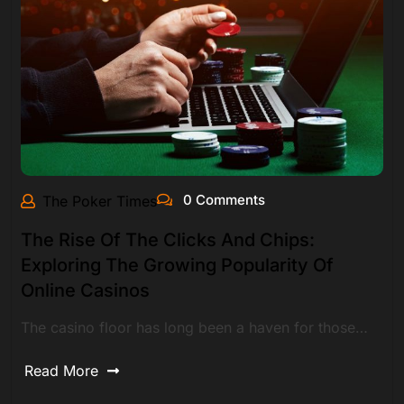
0 Comments
The Poker Times
The Rise Of The Clicks And Chips:
Exploring The Growing Popularity Of
Online Casinos
The casino floor has long been a haven for those…
Read More