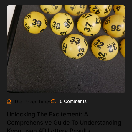
0 Comments
The Poker Times
Unlocking The Excitement: A
Comprehensive Guide To Understanding
Keputusan 4D Lottery Results