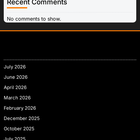
Recent Comments
No comments to show.
Archives
July 2026
June 2026
April 2026
March 2026
February 2026
December 2025
October 2025
July 2025