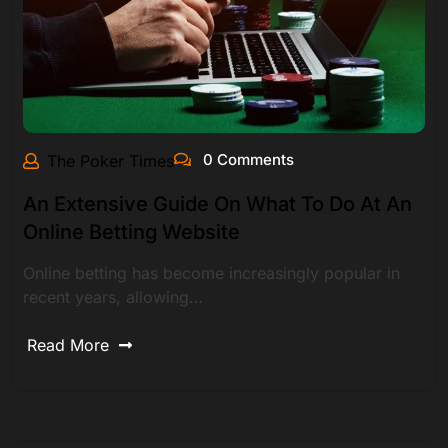
0 Comments
The Poker Times
An Extensive Guide On What To Do At An
Online Betting Website
Online betting has become increasingly popular in
recent years, allowing…
Read More