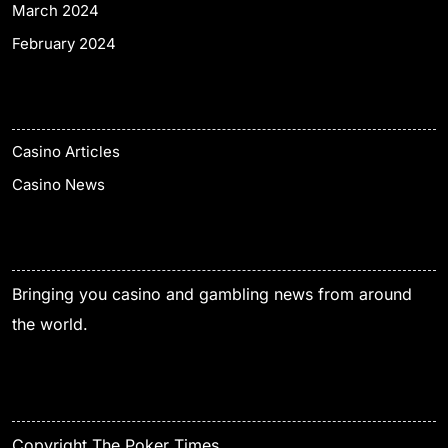
March 2024
February 2024
Categories
Casino Articles
Casino News
About
Bringing you casino and gambling news from around
the world.
Copyright
Copyright The Poker Times