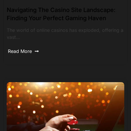
Navigating The Casino Site Landscape:
Finding Your Perfect Gaming Haven
The world of online casinos has exploded, offering a
vast…
Read More