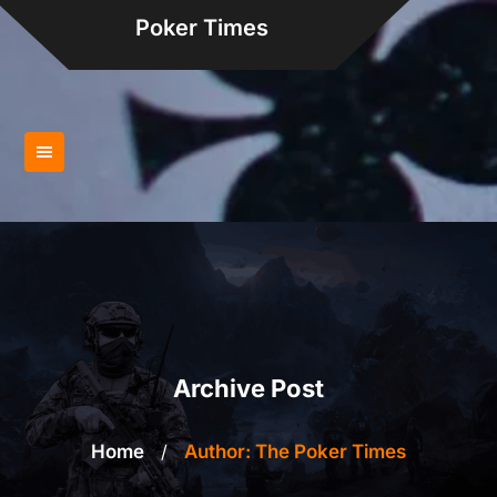
Skip
Poker Times
to
content
Archive Post
Home
/
Author: The Poker Times