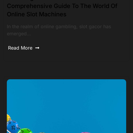
Comprehensive Guide To The World Of
Online Slot Machines
In the realm of online gambling, slot gacor has
emerged…
Read More