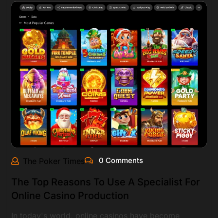
0 Comments
The Poker Times
The Top Reasons To Use A Specialist For
Online Casino Production
In today's world, online casinos have become