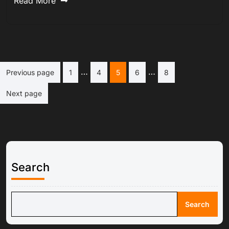
Read More
Posts
…
…
Previous page
1
4
5
6
8
pagination
Next page
Search
Search