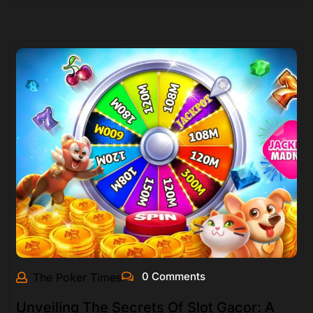
0 Comments
The Poker Times
Unveiling The Secrets Of Slot Gacor: A