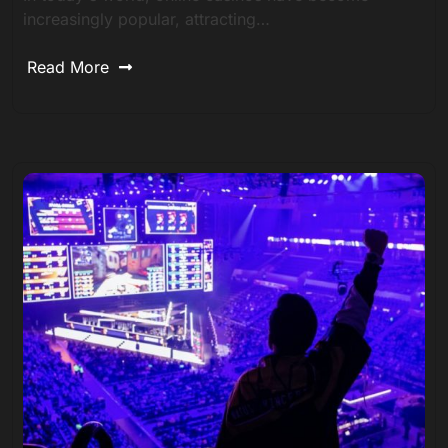
increasingly popular, attracting…
Read More