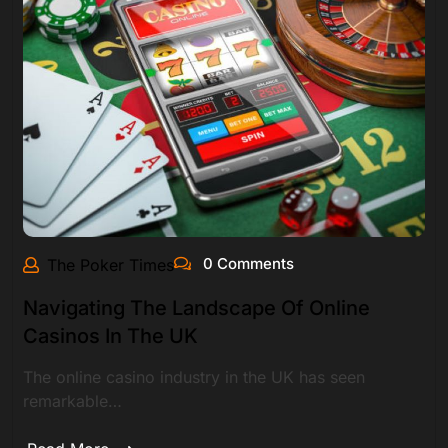
0 Comments
The Poker Times
Navigating The Landscape Of Online
Casinos In The UK
The online casino industry in the UK has seen
remarkable…